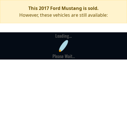
This 2017 Ford Mustang is sold.
However, these vehicles are still available:
Loading...
Please Wait...