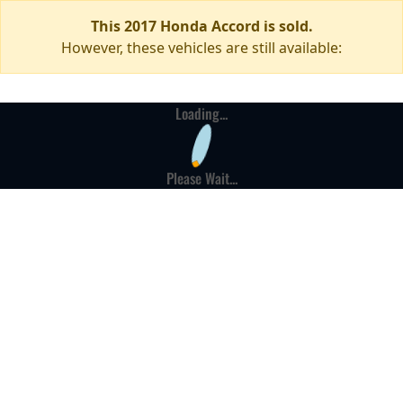
This 2017 Honda Accord is sold.
However, these vehicles are still available:
Loading...
Please Wait...