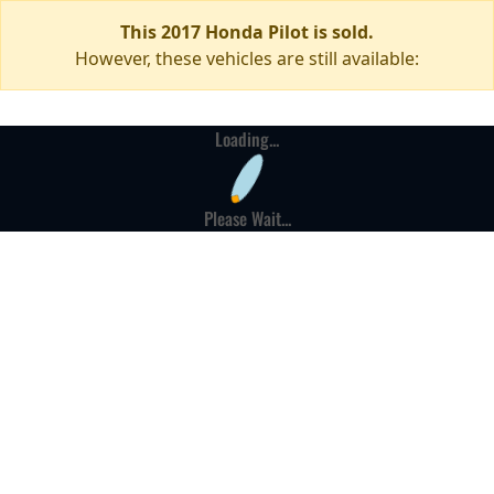
This 2017 Honda Pilot is sold.
However, these vehicles are still available:
Loading...
Please Wait...