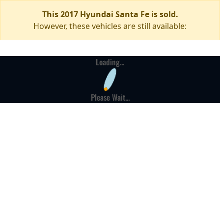
This 2017 Hyundai Santa Fe is sold.
However, these vehicles are still available:
Loading...
Please Wait...