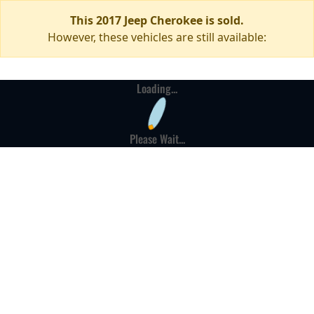
This 2017 Jeep Cherokee is sold.
However, these vehicles are still available:
Loading...
Please Wait...