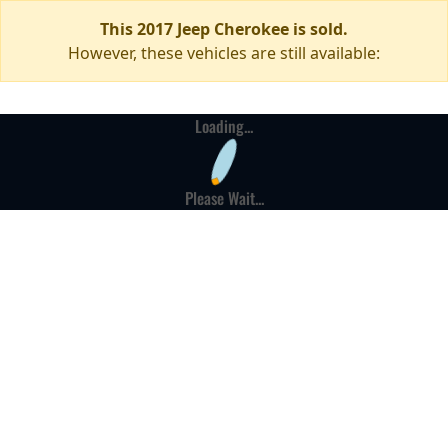
This 2017 Jeep Cherokee is sold.
However, these vehicles are still available:
Loading...
Please Wait...