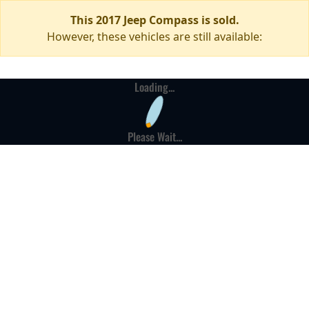
This 2017 Jeep Compass is sold.
However, these vehicles are still available:
Loading...
Please Wait...