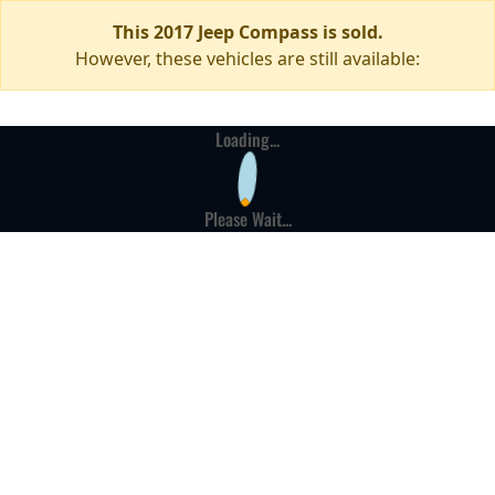
This 2017 Jeep Compass is sold.
However, these vehicles are still available:
Loading...
Please Wait...