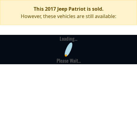
This 2017 Jeep Patriot is sold.
However, these vehicles are still available:
Loading...
Please Wait...