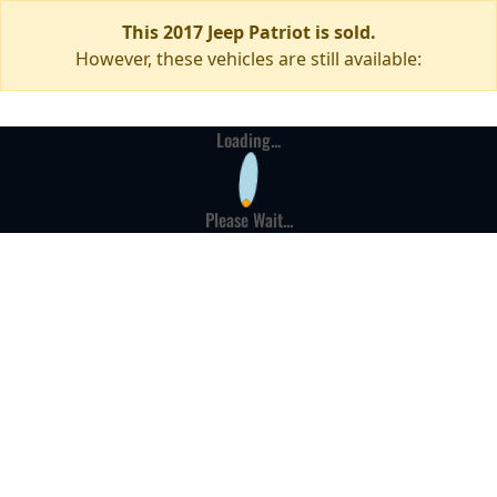
This 2017 Jeep Patriot is sold.
However, these vehicles are still available:
Loading...
Please Wait...