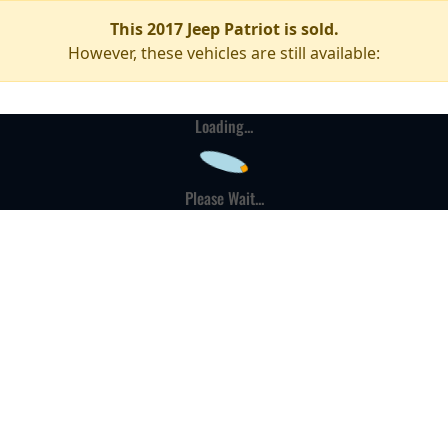
This 2017 Jeep Patriot is sold.
However, these vehicles are still available:
Loading...
Please Wait...