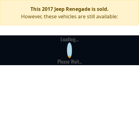
This 2017 Jeep Renegade is sold.
However, these vehicles are still available:
Loading...
Please Wait...