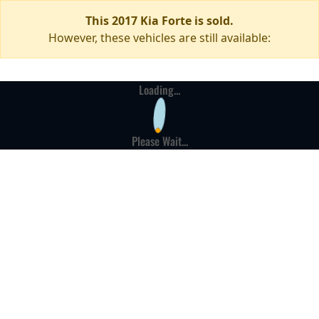
This 2017 Kia Forte is sold.
However, these vehicles are still available:
Loading...
Please Wait...