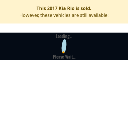
This 2017 Kia Rio is sold.
However, these vehicles are still available:
Loading...
Please Wait...