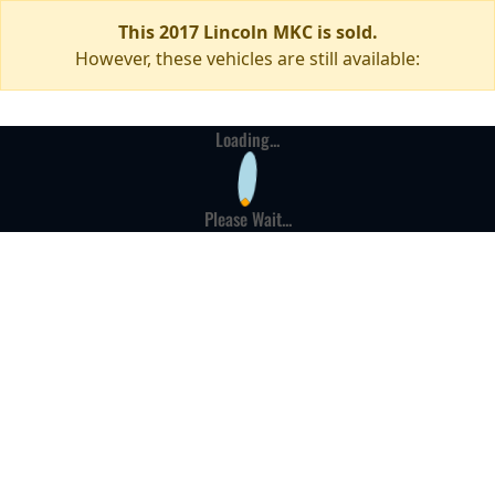
This 2017 Lincoln MKC is sold.
However, these vehicles are still available:
Loading...
Please Wait...