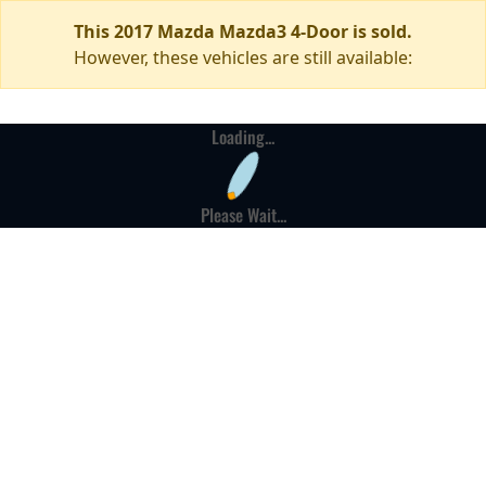
This 2017 Mazda Mazda3 4-Door is sold.
However, these vehicles are still available:
Loading...
Please Wait...