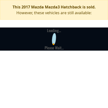
This 2017 Mazda Mazda3 Hatchback is sold.
However, these vehicles are still available:
Loading...
Please Wait...