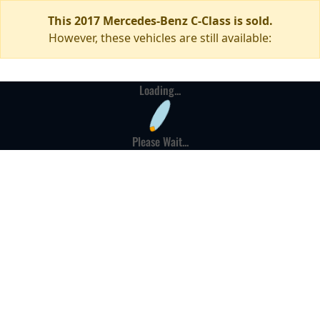
This 2017 Mercedes-Benz C-Class is sold.
However, these vehicles are still available:
Loading...
Please Wait...