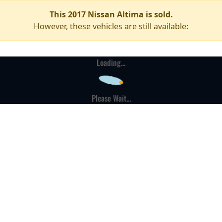
This 2017 Nissan Altima is sold.
However, these vehicles are still available:
Loading...
Please Wait...