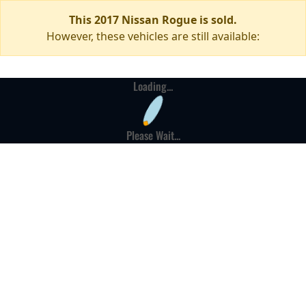
This 2017 Nissan Rogue is sold.
However, these vehicles are still available:
Loading...
Please Wait...