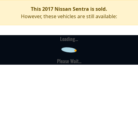
This 2017 Nissan Sentra is sold.
However, these vehicles are still available:
Loading...
Please Wait...