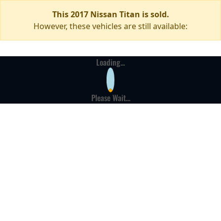
This 2017 Nissan Titan is sold.
However, these vehicles are still available:
Loading...
Please Wait...