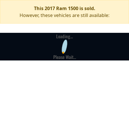
This 2017 Ram 1500 is sold.
However, these vehicles are still available:
Loading...
Please Wait...