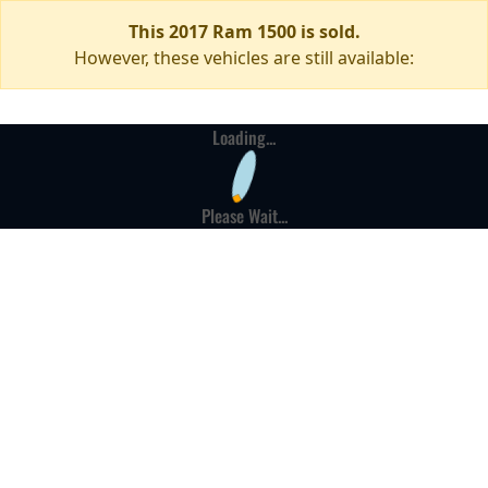
This 2017 Ram 1500 is sold.
However, these vehicles are still available:
Loading...
Please Wait...