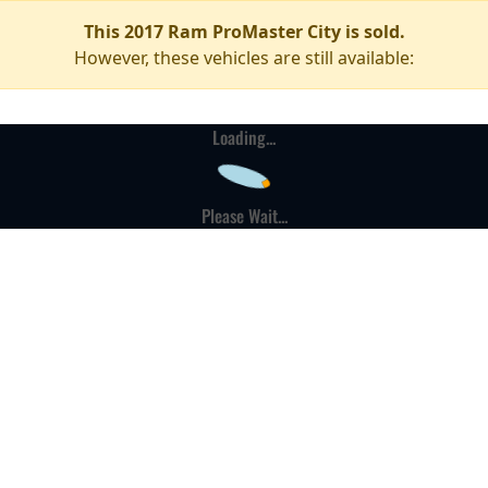
This 2017 Ram ProMaster City is sold.
However, these vehicles are still available:
Loading...
Please Wait...