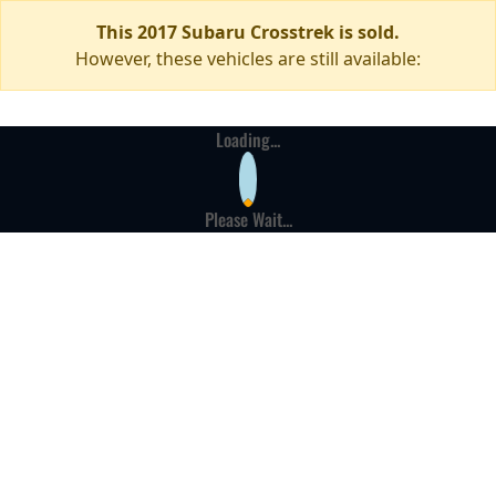
This 2017 Subaru Crosstrek is sold.
However, these vehicles are still available:
Loading...
Please Wait...