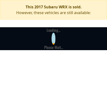
This 2017 Subaru WRX is sold.
However, these vehicles are still available:
Loading...
Please Wait...