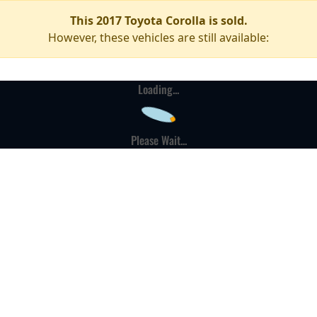
This 2017 Toyota Corolla is sold.
However, these vehicles are still available:
Loading...
Please Wait...