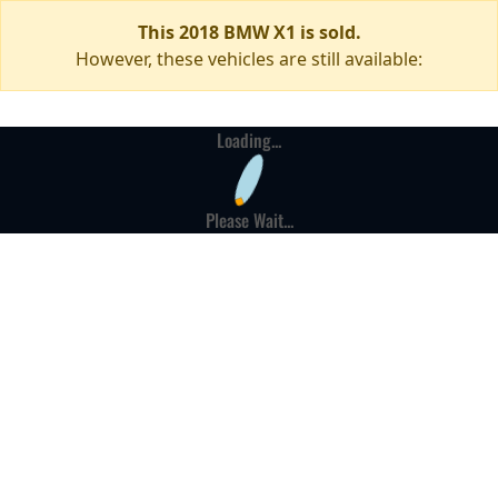
This 2018 BMW X1 is sold.
However, these vehicles are still available:
Loading...
Please Wait...