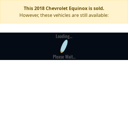
This 2018 Chevrolet Equinox is sold.
However, these vehicles are still available:
Loading...
Please Wait...