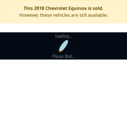
This 2018 Chevrolet Equinox is sold.
However, these vehicles are still available:
Loading...
Please Wait...