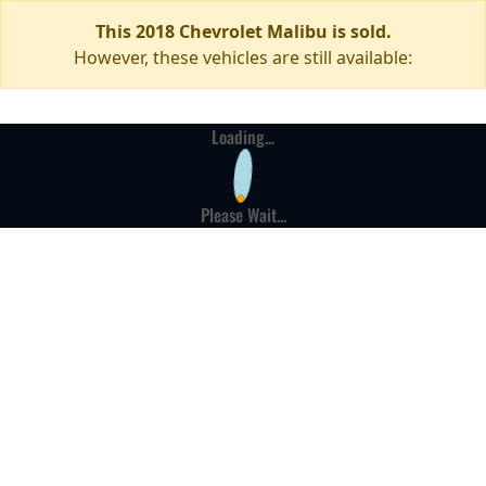
This 2018 Chevrolet Malibu is sold.
However, these vehicles are still available:
Loading...
Please Wait...