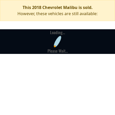
This 2018 Chevrolet Malibu is sold.
However, these vehicles are still available:
Loading...
Please Wait...