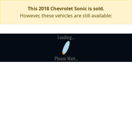
This 2018 Chevrolet Sonic is sold.
However, these vehicles are still available:
Loading...
Please Wait...