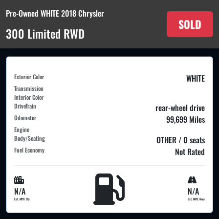
Pre-Owned WHITE 2018 Chrysler
SOLD
300 Limited RWD
Exterior Color
WHITE
Transmission
Interior Color
DriveTrain
rear-wheel drive
Odometer
99,699 Miles
Engine
Body/Seating
OTHER / 0 seats
Fuel Economy
Not Rated
N/A
N/A
Est. MPG Cty
Est. MPG Hwy