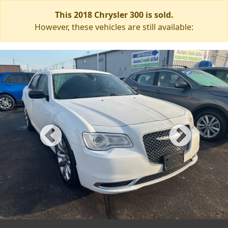
This 2018 Chrysler 300 is sold.
However, these vehicles are still available: