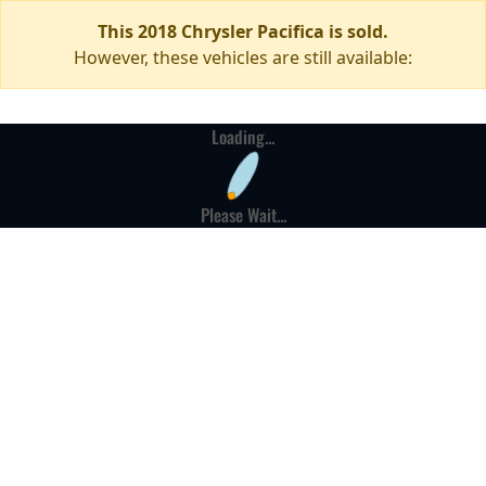
This 2018 Chrysler Pacifica is sold.
However, these vehicles are still available:
Loading...
Please Wait...