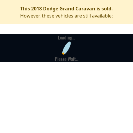
This 2018 Dodge Grand Caravan is sold.
However, these vehicles are still available:
Loading...
Please Wait...