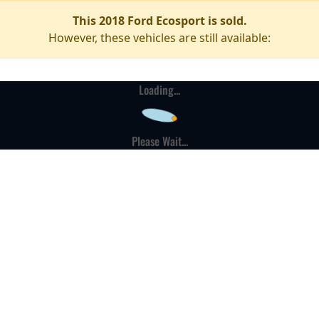
This 2018 Ford Ecosport is sold.
However, these vehicles are still available:
Loading...
Please Wait...