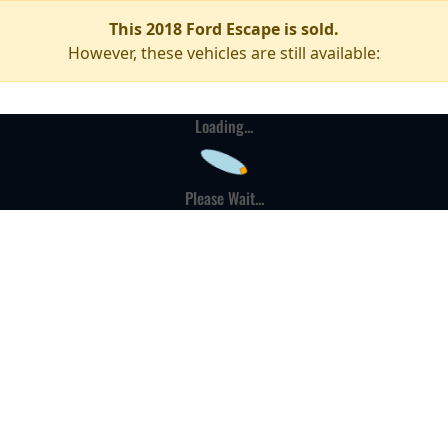
This 2018 Ford Escape is sold.
However, these vehicles are still available:
Loading...
Please Wait...