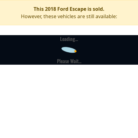
This 2018 Ford Escape is sold.
However, these vehicles are still available:
Loading...
Please Wait...