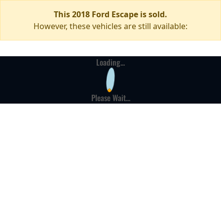
This 2018 Ford Escape is sold.
However, these vehicles are still available:
Loading...
Please Wait...