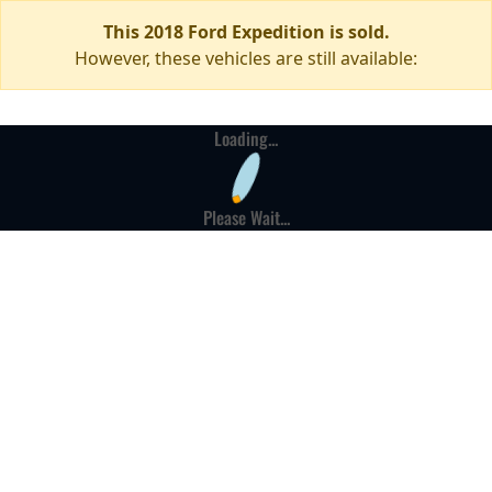
This 2018 Ford Expedition is sold.
However, these vehicles are still available:
Loading...
Please Wait...