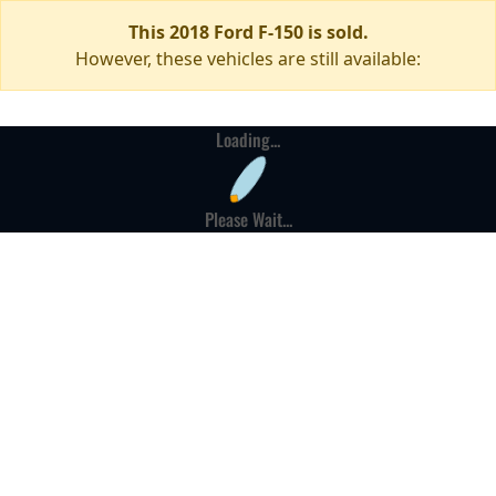
This 2018 Ford F-150 is sold.
However, these vehicles are still available:
Loading...
Please Wait...