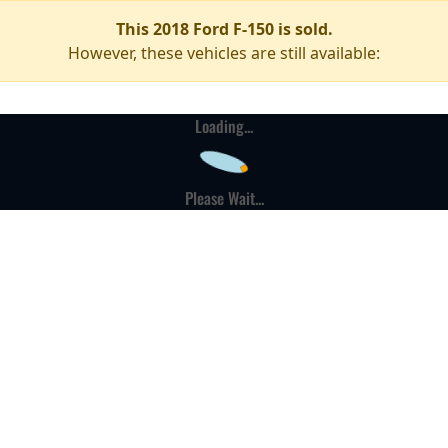
This 2018 Ford F-150 is sold.
However, these vehicles are still available:
Loading...
Please Wait...