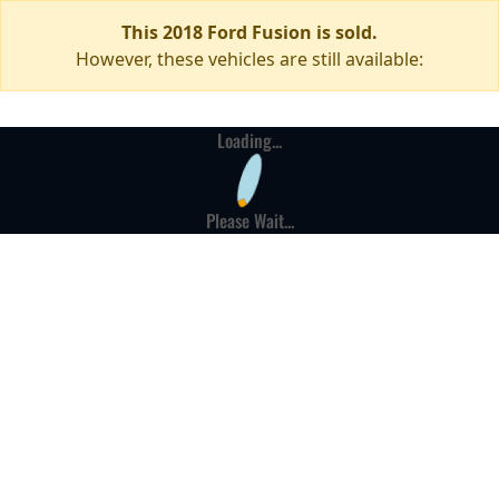
This 2018 Ford Fusion is sold.
However, these vehicles are still available:
Loading...
Please Wait...