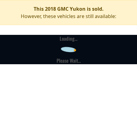
This 2018 GMC Yukon is sold.
However, these vehicles are still available:
Loading...
Please Wait...