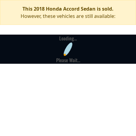
This 2018 Honda Accord Sedan is sold.
However, these vehicles are still available:
Loading...
Please Wait...