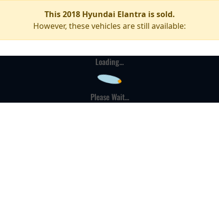
This 2018 Hyundai Elantra is sold.
However, these vehicles are still available:
Loading...
Please Wait...