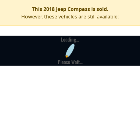
This 2018 Jeep Compass is sold.
However, these vehicles are still available:
Loading...
Please Wait...