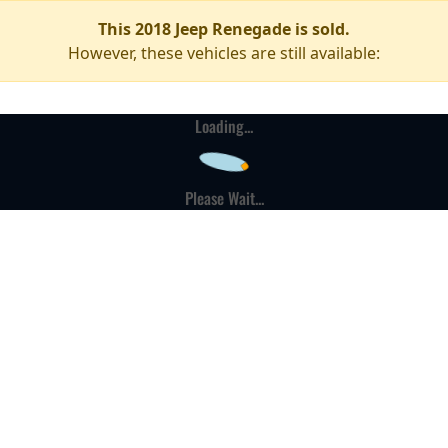
This 2018 Jeep Renegade is sold.
However, these vehicles are still available:
Loading...
Please Wait...